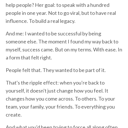
help people? Her goal: to speak with a hundred
people in one year. Not to go viral, but to have real
influence. To build a real legacy.
And me: I wanted to be successful by being
someone else. The moment I found my way back to
myself, success came. But on my terms. With ease. In
a form that felt right.
People felt that. They wanted to be part of it.
That's the ripple effect: when you're back to
yourself, it doesn't just change how you feel. It
changes how you come across. To others. To your
team, your family, your friends. To everything you
create.
And what you'd been trying to force all along often