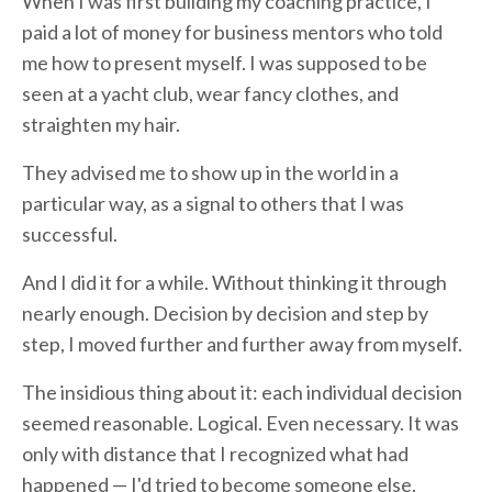
When I was first building my coaching practice, I
paid a lot of money for business mentors who told
me how to present myself. I was supposed to be
seen at a yacht club, wear fancy clothes, and
straighten my hair.
They advised me to show up in the world in a
particular way, as a signal to others that I was
successful.
And I did it for a while. Without thinking it through
nearly enough. Decision by decision and step by
step, I moved further and further away from myself.
The insidious thing about it: each individual decision
seemed reasonable. Logical. Even necessary. It was
only with distance that I recognized what had
happened — I'd tried to become someone else,