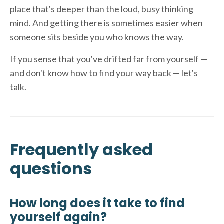
place that's deeper than the loud, busy thinking
mind. And getting there is sometimes easier when
someone sits beside you who knows the way.
If you sense that you've drifted far from yourself —
and don't know how to find your way back — let's
talk.
Frequently asked
questions
How long does it take to find
yourself again?