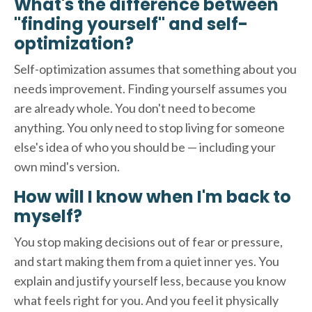
What's the difference between
"finding yourself" and self-
optimization?
Self-optimization assumes that something about you
needs improvement. Finding yourself assumes you
are already whole. You don't need to become
anything. You only need to stop living for someone
else's idea of who you should be — including your
own mind's version.
How will I know when I'm back to
myself?
You stop making decisions out of fear or pressure,
and start making them from a quiet inner yes. You
explain and justify yourself less, because you know
what feels right for you. And you feel it physically