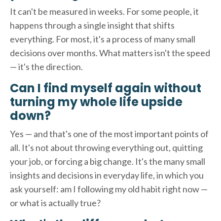
It can't be measured in weeks. For some people, it
happens through a single insight that shifts
everything. For most, it's a process of many small
decisions over months. What matters isn't the speed
— it's the direction.
Can I find myself again without
turning my whole life upside
down?
Yes — and that's one of the most important points of
all. It's not about throwing everything out, quitting
your job, or forcing a big change. It's the many small
insights and decisions in everyday life, in which you
ask yourself: am I following my old habit right now —
or what is actually true?