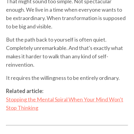
That might sound too simple. Not spectacular
enough. We live in a time when everyone wants to
be extraordinary. When transformation is supposed
to be big and visible.
But the path back to yourself is often quiet.
Completely unremarkable. And that's exactly what
makes it harder to walk than any kind of self-
reinvention.
It requires the willingness to be entirely ordinary.
Related article:
Stopping the Mental Spiral When Your Mind Won't
Stop Thinking