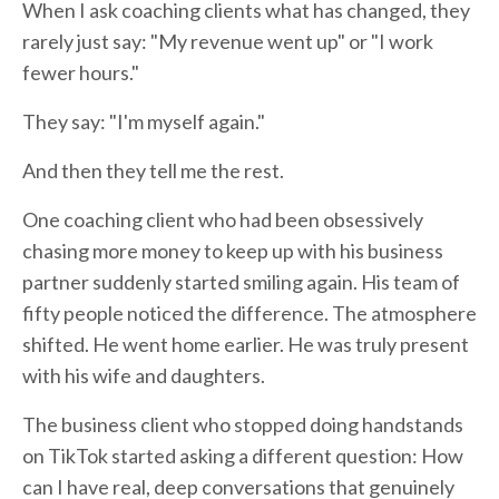
When I ask coaching clients what has changed, they
rarely just say: "My revenue went up" or "I work
fewer hours."
They say: "I'm myself again."
And then they tell me the rest.
One coaching client who had been obsessively
chasing more money to keep up with his business
partner suddenly started smiling again. His team of
fifty people noticed the difference. The atmosphere
shifted. He went home earlier. He was truly present
with his wife and daughters.
The business client who stopped doing handstands
on TikTok started asking a different question: How
can I have real, deep conversations that genuinely