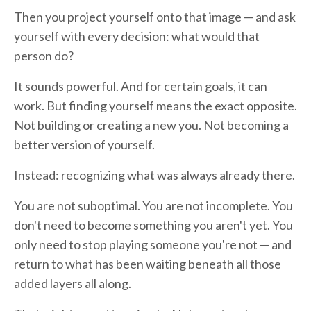
Then you project yourself onto that image — and ask
yourself with every decision: what would that
person do?
It sounds powerful. And for certain goals, it can
work. But finding yourself means the exact opposite.
Not building or creating a new you. Not becoming a
better version of yourself.
Instead: recognizing what was always already there.
You are not suboptimal. You are not incomplete. You
don't need to become something you aren't yet. You
only need to stop playing someone you're not — and
return to what has been waiting beneath all those
added layers all along.