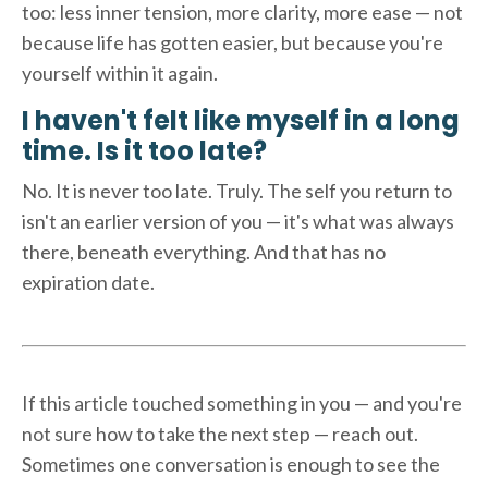
too: less inner tension, more clarity, more ease — not
because life has gotten easier, but because you're
yourself within it again.
I haven't felt like myself in a long
time. Is it too late?
No. It is never too late. Truly. The self you return to
isn't an earlier version of you — it's what was always
there, beneath everything. And that has no
expiration date.
If this article touched something in you — and you're
not sure how to take the next step — reach out.
Sometimes one conversation is enough to see the