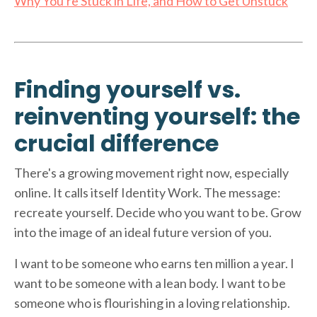
Why You're Stuck in Life, and How to Get Unstuck
Finding yourself vs.
reinventing yourself: the
crucial difference
There's a growing movement right now, especially
online. It calls itself Identity Work. The message:
recreate yourself. Decide who you want to be. Grow
into the image of an ideal future version of you.
I want to be someone who earns ten million a year. I
want to be someone with a lean body. I want to be
someone who is flourishing in a loving relationship.