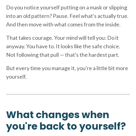
Do you notice yourself putting on a mask or slipping
into an old pattern? Pause. Feel what's actually true.
And then move with what comes from the inside.
That takes courage. Your mind will tell you: Do it
anyway. You have to. It looks like the safe choice.
Not following that pull — that's the hardest part.
But every time you manage it, you're a little bit more
yourself.
What changes when
you're back to yourself?