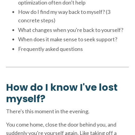
optimization often don't help
How do I find my way back to myself? (3
concrete steps)
What changes when you're back to yourself?
When does it make sense to seek support?
Frequently asked questions
How do I know I've lost
myself?
There's this moment in the evening.
You come home, close the door behind you, and
suddenly you're yourself again. Like taking off a