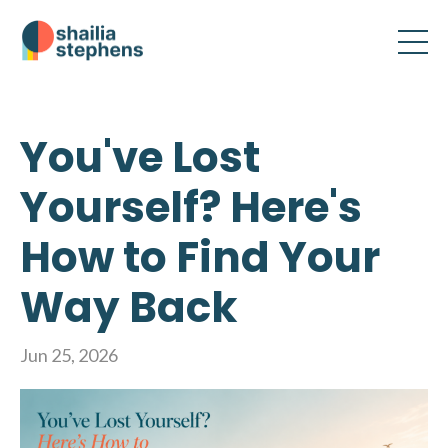
You've Lost
Yourself? Here's
How to Find Your
Way Back
Jun 25, 2026