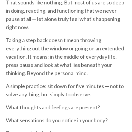
That sounds like nothing. But most of us are so deep
in doing, reacting, and functioning that we never
pause at all — let alone truly feel what's happening
right now.
Taking a step back doesn't mean throwing
everything out the window or going on an extended
vacation. It means: in the middle of everyday life,
press pause and look at what lies beneath your
thinking. Beyond the personal mind.
A simple practice: sit down for five minutes — not to
solve anything, but simply to observe.
What thoughts and feelings are present?
What sensations do you notice in your body?