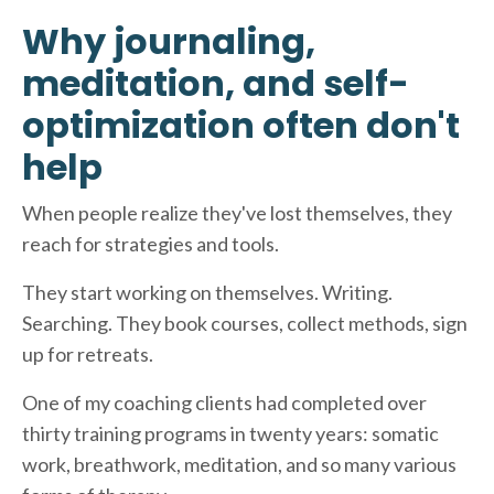
Why journaling,
meditation, and self-
optimization often don't
help
When people realize they've lost themselves, they
reach for strategies and tools.
They start working on themselves. Writing.
Searching. They book courses, collect methods, sign
up for retreats.
One of my coaching clients had completed over
thirty training programs in twenty years: somatic
work, breathwork, meditation, and so many various