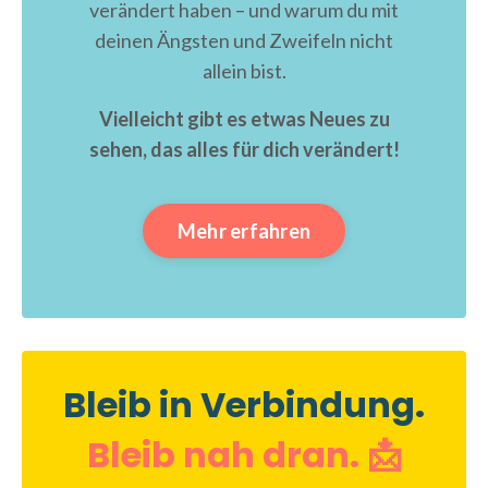
verändert haben – und warum du mit
deinen Ängsten und Zweifeln nicht
allein bist.
Vielleicht gibt es etwas Neues zu
sehen, das alles für dich verändert!
Mehr erfahren
Bleib in Verbindung.
Bleib nah dran. 📩