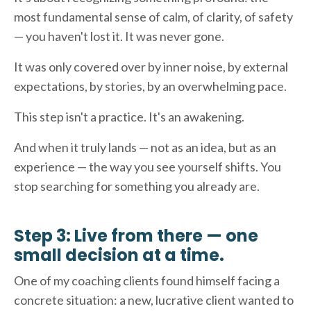
most fundamental sense of calm, of clarity, of safety
— you haven't lost it. It was never gone.
It was only covered over by inner noise, by external
expectations, by stories, by an overwhelming pace.
This step isn't a practice. It's an awakening.
And when it truly lands — not as an idea, but as an
experience — the way you see yourself shifts. You
stop searching for something you already are.
Step 3: Live from there — one
small decision at a time.
One of my coaching clients found himself facing a
concrete situation: a new, lucrative client wanted to