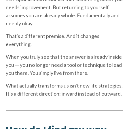
needs improvement. But returning to yourself
assumes you are already whole. Fundamentally and
deeply okay.
That's a different premise. And it changes
everything.
When you truly see that the answer is already inside
you — you no longer need a tool or technique to lead
you there. You simply live from there.
What actually transforms us isn't new life strategies.
It's a different direction: inward instead of outward.