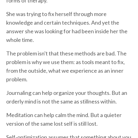
forms of therapy.
She was trying to fix herself through more
knowledge and certain techniques. And yet the
answer she was looking for had been inside her the
whole time.
The problem isn't that these methods are bad. The
problem is why we use them: as tools meant to fix,
from the outside, what we experience as an inner
problem.
Journaling can help organize your thoughts. But an
orderly mind is not the same as stillness within.
Meditation can help calm the mind. But a quieter
version of the same lost self is still lost.
Self-optimization assumes that something about you