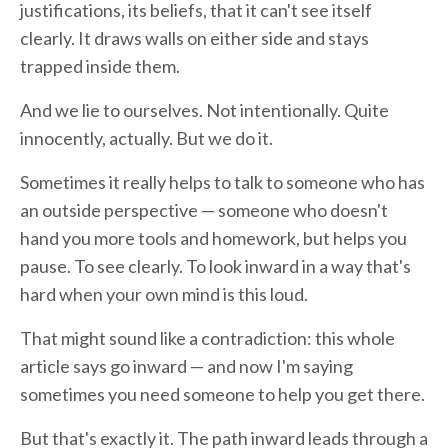
justifications, its beliefs, that it can't see itself
clearly. It draws walls on either side and stays
trapped inside them.
And we lie to ourselves. Not intentionally. Quite
innocently, actually. But we do it.
Sometimes it really helps to talk to someone who has
an outside perspective — someone who doesn't
hand you more tools and homework, but helps you
pause. To see clearly. To look inward in a way that's
hard when your own mind is this loud.
That might sound like a contradiction: this whole
article says go inward — and now I'm saying
sometimes you need someone to help you get there.
But that's exactly it. The path inward leads through a