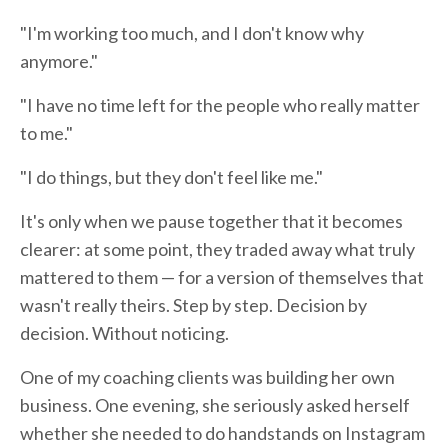
"I'm working too much, and I don't know why
anymore."
"I have no time left for the people who really matter
to me."
"I do things, but they don't feel like me."
It's only when we pause together that it becomes
clearer: at some point, they traded away what truly
mattered to them — for a version of themselves that
wasn't really theirs. Step by step. Decision by
decision. Without noticing.
One of my coaching clients was building her own
business. One evening, she seriously asked herself
whether she needed to do handstands on Instagram