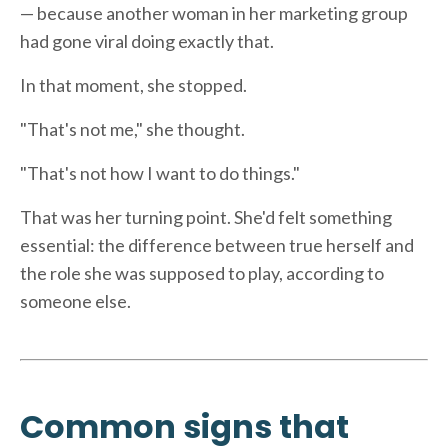
— because another woman in her marketing group
had gone viral doing exactly that.
In that moment, she stopped.
"That's not me," she thought.
"That's not how I want to do things."
That was her turning point. She'd felt something
essential: the difference between true herself and
the role she was supposed to play, according to
someone else.
Common signs that