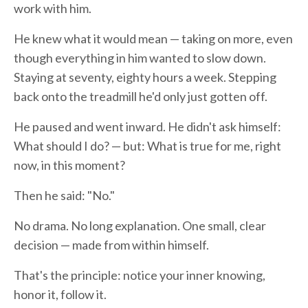
work with him.
He knew what it would mean — taking on more, even
though everything in him wanted to slow down.
Staying at seventy, eighty hours a week. Stepping
back onto the treadmill he'd only just gotten off.
He paused and went inward. He didn't ask himself:
What should I do? — but: What is true for me, right
now, in this moment?
Then he said: "No."
No drama. No long explanation. One small, clear
decision — made from within himself.
That's the principle: notice your inner knowing,
honor it, follow it.