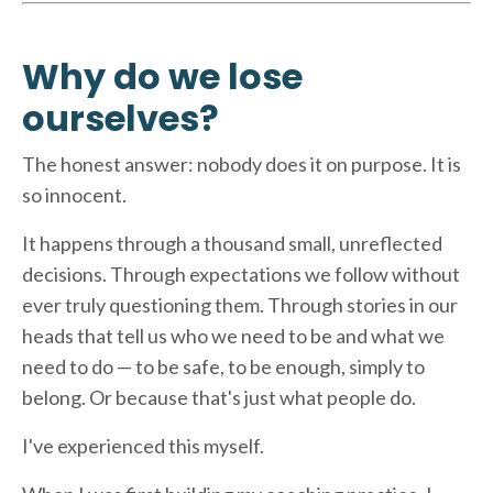
Why do we lose
ourselves?
The honest answer: nobody does it on purpose. It is
so innocent.
It happens through a thousand small, unreflected
decisions. Through expectations we follow without
ever truly questioning them. Through stories in our
heads that tell us who we need to be and what we
need to do — to be safe, to be enough, simply to
belong. Or because that's just what people do.
I've experienced this myself.