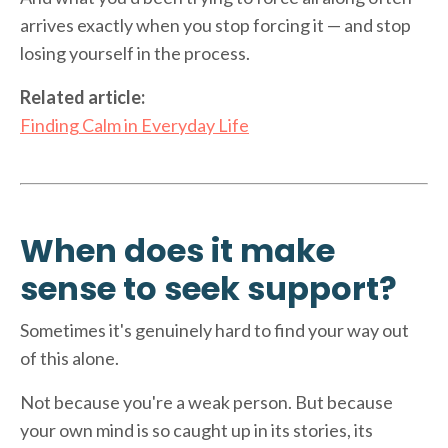
arrives exactly when you stop forcing it — and stop
losing yourself in the process.
Related article:
Finding Calm in Everyday Life
When does it make
sense to seek support?
Sometimes it's genuinely hard to find your way out
of this alone.
Not because you're a weak person. But because
your own mind is so caught up in its stories, its