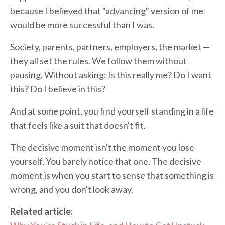
because I believed that "advancing" version of me
would be more successful than I was.
Society, parents, partners, employers, the market —
they all set the rules. We follow them without
pausing. Without asking: Is this really me? Do I want
this? Do I believe in this?
And at some point, you find yourself standing in a life
that feels like a suit that doesn't fit.
The decisive moment isn't the moment you lose
yourself. You barely notice that one. The decisive
moment is when you start to sense that something is
wrong, and you don't look away.
Related article: