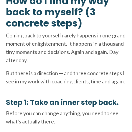
How do I find my way
back to myself? (3
concrete steps)
Coming back to yourself rarely happens in one grand
moment of enlightenment. It happens in a thousand
tiny moments and decisions. Again and again. Day
after day.
But there is a direction — and three concrete steps I
see in my work with coaching clients, time and again.
Step 1: Take an inner step back.
Before you can change anything, you need to see
what's actually there.