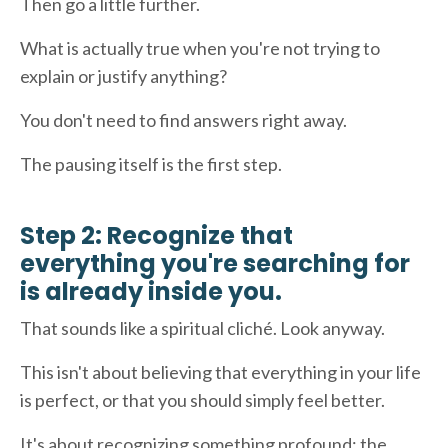
Then go a little further.
What is actually true when you're not trying to
explain or justify anything?
You don't need to find answers right away.
The pausing itself is the first step.
Step 2: Recognize that
everything you're searching for
is already inside you.
That sounds like a spiritual cliché. Look anyway.
This isn't about believing that everything in your life
is perfect, or that you should simply feel better.
It's about recognizing something profound: the