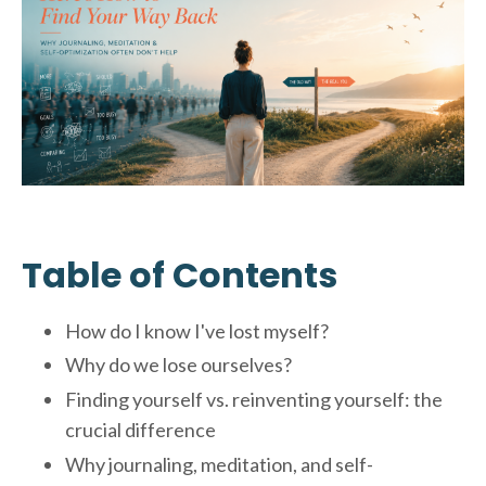
Table of Contents
How do I know I've lost myself?
Why do we lose ourselves?
Finding yourself vs. reinventing yourself: the
crucial difference
Why journaling, meditation, and self-