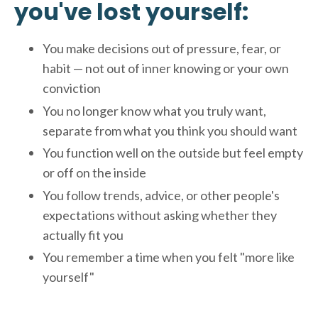
you've lost yourself:
You make decisions out of pressure, fear, or
habit — not out of inner knowing or your own
conviction
You no longer know what you truly want,
separate from what you think you should want
You function well on the outside but feel empty
or off on the inside
You follow trends, advice, or other people's
expectations without asking whether they
actually fit you
You remember a time when you felt "more like
yourself"