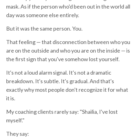
mask. As if the person who'd been out in the world all
day was someone else entirely.
But it was the same person. You.
That feeling — that disconnection between who you
are on the outside and who you are on the inside — is
the first sign that you've somehow lost yourself.
It's not a loud alarm signal. It's not a dramatic
breakdown. It's subtle. It's gradual. And that's
exactly why most people don't recognize it for what
it is.
My coaching clients rarely say: "Shailia, I've lost
myself."
They say: