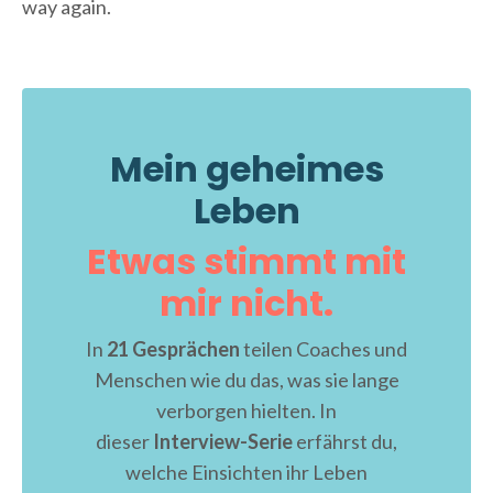
way again.
Mein geheimes
Leben
Etwas stimmt mit
mir nicht.
In
21 Gesprächen
teilen Coaches und
Menschen wie du das, was sie lange
verborgen hielten. In
dieser
Interview-Serie
erfährst du,
welche Einsichten ihr Leben